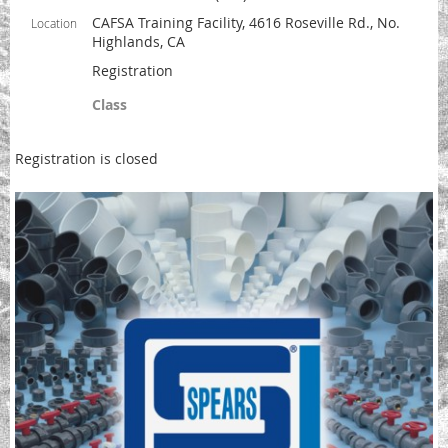
CAFSA Training Facility, 4616 Roseville Rd., No.
Location
Highlands, CA
Registration
Class
Registration is closed