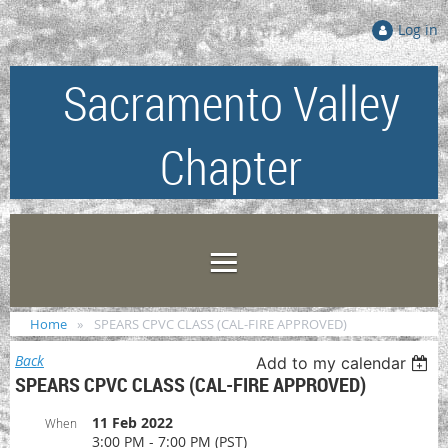
Log in
Sacramento Valley
Chapter
Home
SPEARS CPVC CLASS (CAL-FIRE APPROVED)
Back
Add to my calendar
SPEARS CPVC CLASS (CAL-FIRE APPROVED)
11 Feb 2022
When
3:00 PM - 7:00 PM (PST)